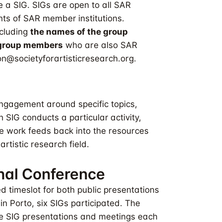
 a SIG. SIGs are open to all SAR
s of SAR member institutions.
ncluding
the names of the group
d group members
who are also SAR
n@societyforartisticresearch.org
.
ngagement around specific topics,
 SIG conducts a particular activity,
he work feeds back into the resources
rtistic research field.
onal Conference
d timeslot for both public presentations
n Porto, six SIGs participated. The
re SIG presentations and meetings each