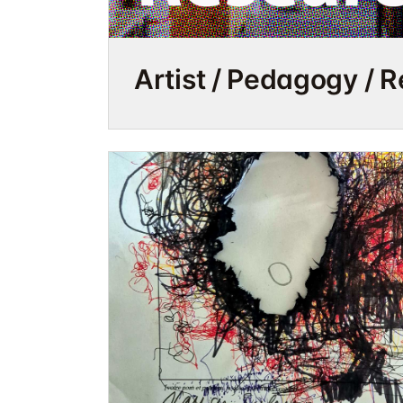
Artist / Pedagogy / 