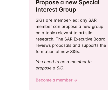
Propose a new Special
Interest Group
SIGs are member-led: any SAR
member can propose a new group
on a topic relevant to artistic
research. The SAR Executive Board
reviews proposals and supports the
formation of new SIGs.
You need to be a member to
propose a SIG.
Become a member →