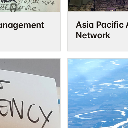
Asia Pacific 
management
Network