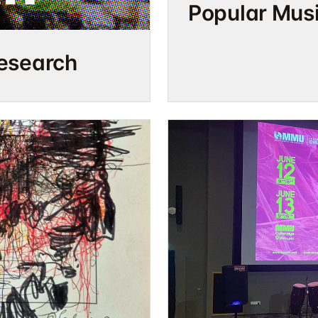
Popular Mus
Research