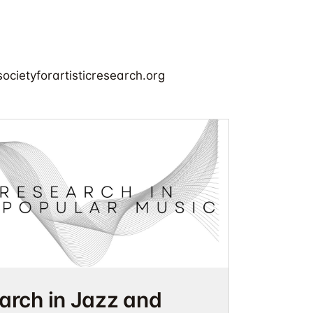
cietyforartisticresearch.org
earch in Jazz and