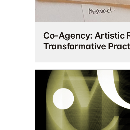
Co-Agency: Artistic 
Transformative Pract