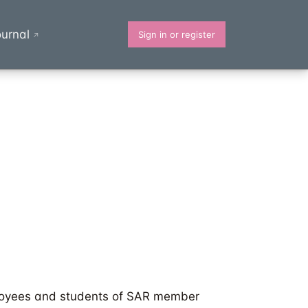
urnal
Sign in or register
↗
oyees and students of SAR member