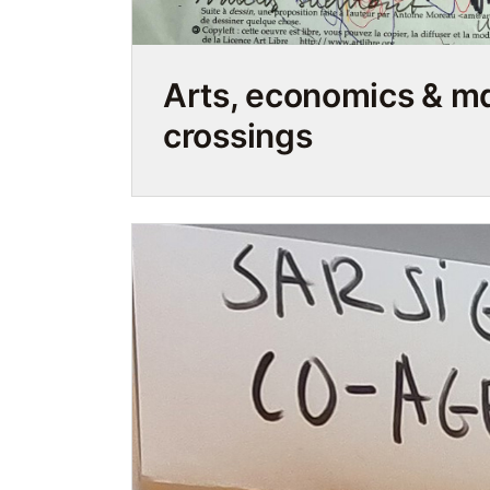
Arts, economics & 
crossings