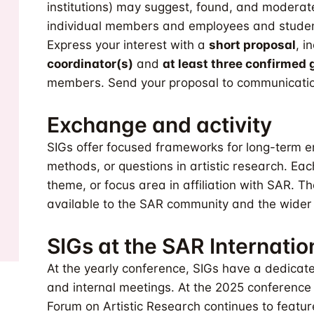
institutions) may suggest, found, and moderate
individual members and employees and student
Express your interest with a
short proposal
, i
coordinator(s)
and
at least three confirme
members. Send your proposal to
communicatio
Exchange and activity
SIGs offer focused frameworks for long-term e
methods, or questions in artistic research. Each
theme, or focus area in affiliation with SAR. T
available to the SAR community and the wider a
SIGs at the SAR Internati
At the yearly conference, SIGs have a dedicate
and internal meetings. At the 2025 conference i
Forum on Artistic Research continues to featu