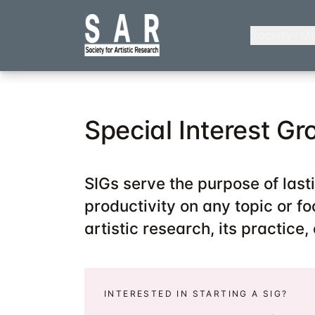
Skip
to
Society
Me
main
content
Special Interest Gr
SIGs serve the purpose of last
productivity on any topic or foc
artistic research, its practice,
INTERESTED IN STARTING A SIG?