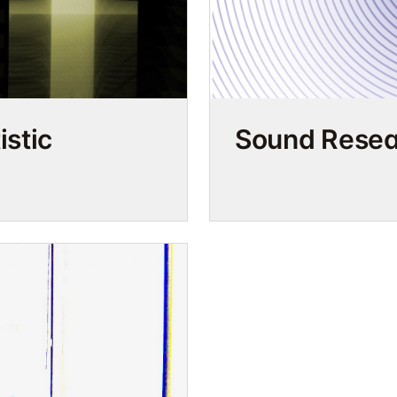
stic
Sound Resea