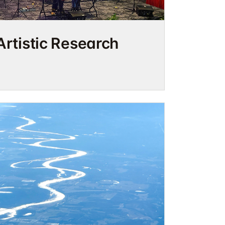
Artistic Research