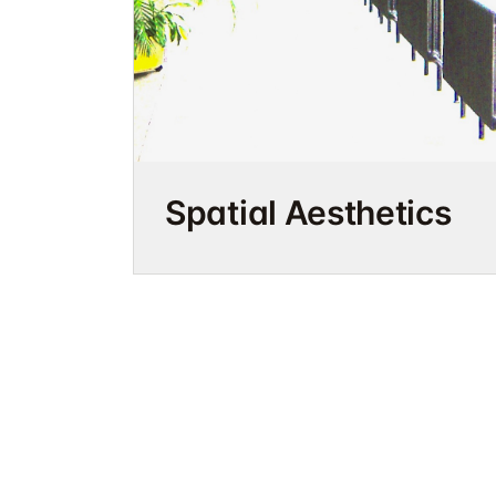
Spatial Aesthetics