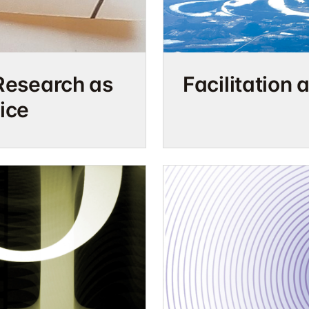
Facilitation 
Research as
ice