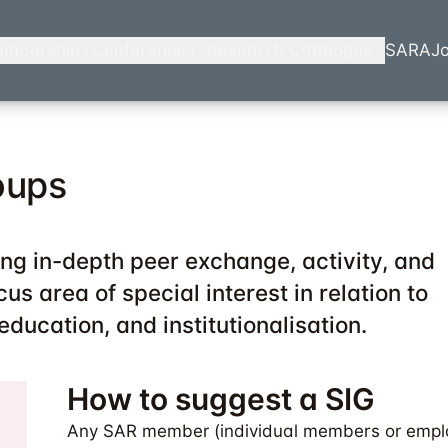
mbership
Conferences
Research Catalogue
SARA
Jo
oups
ing in-depth peer exchange, activity, and
us area of special interest in relation to
 education, and institutionalisation.
How to suggest a SIG
Any SAR member (individual members or empl