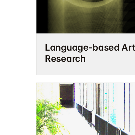
Language-based Arti
Research