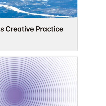
as Creative Practice