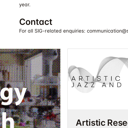
year.
Contact
For all SIG-related enquiries:
communication@so
Artistic Res