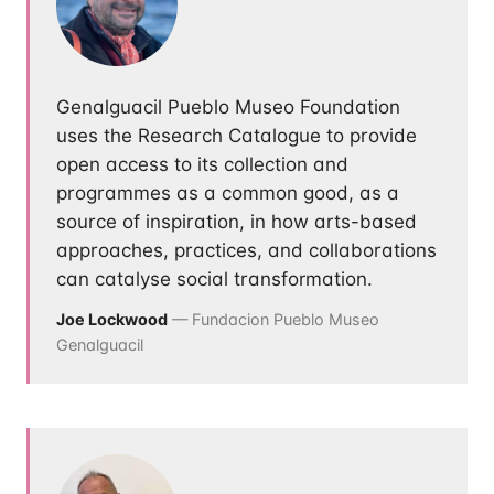
Genalguacil Pueblo Museo Foundation
uses the Research Catalogue to provide
open access to its collection and
programmes as a common good, as a
source of inspiration, in how arts-based
approaches, practices, and collaborations
can catalyse social transformation.
Joe Lockwood
— Fundacion Pueblo Museo
Genalguacil