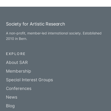
Society for Artistic Research
A non-profit, member-led international society. Established
2010 in Bern.
EXPLORE
About SAR
Membership
Special Interest Groups
Conferences
News
Blog