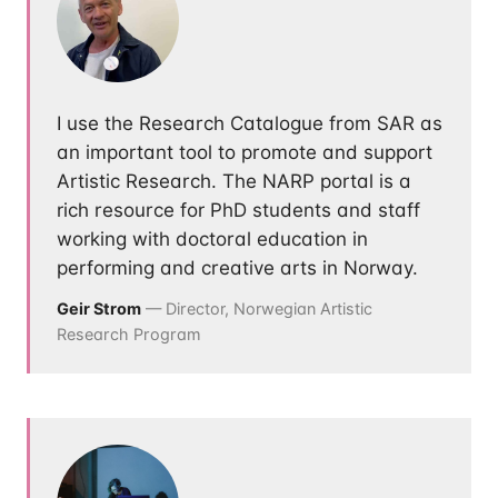
I use the Research Catalogue from SAR as
an important tool to promote and support
Artistic Research. The NARP portal is a
rich resource for PhD students and staff
working with doctoral education in
performing and creative arts in Norway.
Geir Strom
— Director, Norwegian Artistic
Research Program