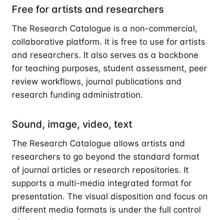
Free for artists and researchers
The Research Catalogue is a non-commercial,
collaborative platform. It is free to use for artists
and researchers. It also serves as a backbone
for teaching purposes, student assessment, peer
review workflows, journal publications and
research funding administration.
Sound, image, video, text
The Research Catalogue allows artists and
researchers to go beyond the standard format
of journal articles or research repositories. It
supports a multi-media integrated format for
presentation. The visual disposition and focus on
different media formats is under the full control