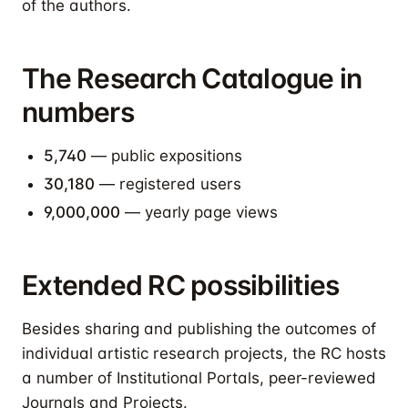
of the authors.
The Research Catalogue in
numbers
5,740
— public expositions
30,180
— registered users
9,000,000
— yearly page views
Extended RC possibilities
Besides sharing and publishing the outcomes of
individual artistic research projects, the RC hosts
a number of Institutional Portals, peer-reviewed
Journals and Projects.