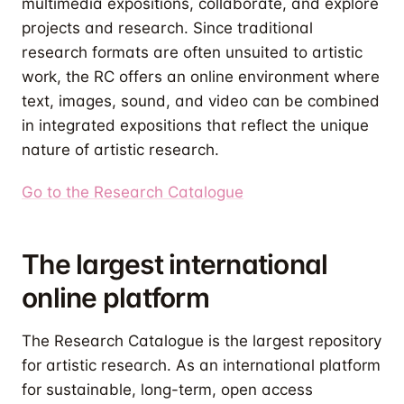
multimedia expositions, collaborate, and explore
projects and research. Since traditional
research formats are often unsuited to artistic
work, the RC offers an online environment where
text, images, sound, and video can be combined
in integrated expositions that reflect the unique
nature of artistic research.
Go to the Research Catalogue
The largest international
online platform
The Research Catalogue is the largest repository
for artistic research. As an international platform
for sustainable, long-term, open access