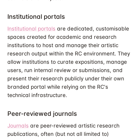
Institutional portals
Institutional portals
are dedicated, customisable
spaces created for academic and research
institutions to host and manage their artistic
research output within the RC environment. They
allow institutions to curate expositions, manage
users, run internal review or submissions, and
present their research publicly under their own
branded portal while relying on the RC's
technical infrastructure.
Peer-reviewed journals
Journals
are peer-reviewed artistic research
publications, often (but not all limited to)