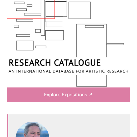
Explore Expositions
↗