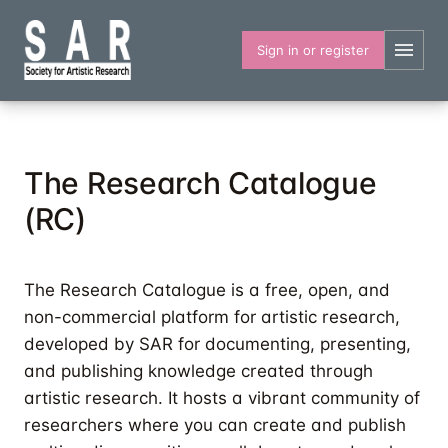
Skip
to
Sign in or register
main
content
The Research Catalogue
(RC)
The Research Catalogue is a free, open, and
non-commercial platform for artistic research,
developed by SAR for documenting, presenting,
and publishing knowledge created through
artistic research. It hosts a vibrant community of
researchers where you can create and publish