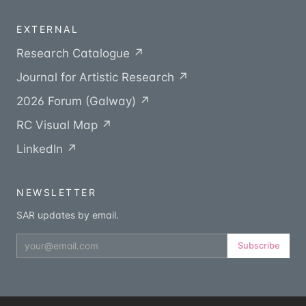
EXTERNAL
Research Catalogue ↗
Journal for Artistic Research ↗
2026 Forum (Galway) ↗
RC Visual Map ↗
LinkedIn ↗
NEWSLETTER
SAR updates by email.