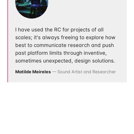
I have used the RC for projects of all
scales; it's always freeing to explore how
best to communicate research and push
past platform limits through inventive,
sometimes unexpected, design solutions.
Matilde Meireles
— Sound Artist and Researcher