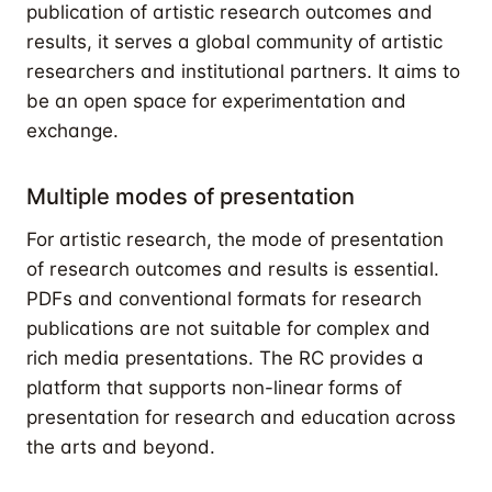
publication of artistic research outcomes and
results, it serves a global community of artistic
researchers and institutional partners. It aims to
be an open space for experimentation and
exchange.
Multiple modes of presentation
For artistic research, the mode of presentation
of research outcomes and results is essential.
PDFs and conventional formats for research
publications are not suitable for complex and
rich media presentations. The RC provides a
platform that supports non-linear forms of
presentation for research and education across
the arts and beyond.