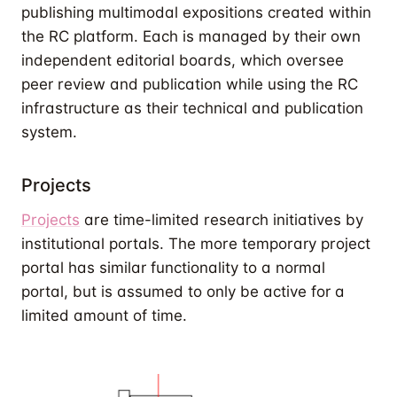
publishing multimodal expositions created within
the RC platform. Each is managed by their own
independent editorial boards, which oversee
peer review and publication while using the RC
infrastructure as their technical and publication
system.
Projects
Projects
are time-limited research initiatives by
institutional portals. The more temporary project
portal has similar functionality to a normal
portal, but is assumed to only be active for a
limited amount of time.