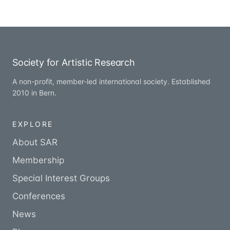
Society for Artistic Research
A non-profit, member-led international society. Established
2010 in Bern.
EXPLORE
About SAR
Membership
Special Interest Groups
Conferences
News