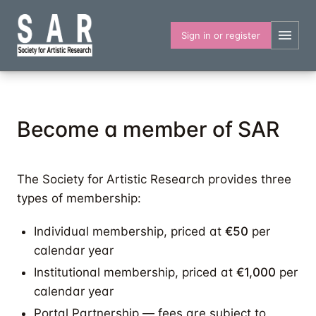
Skip
to
Sign in or register
main
content
Become a member of SAR
The Society for Artistic Research provides three
types of membership:
Individual membership, priced at
€50
per
calendar year
Institutional membership, priced at
€1,000
per
calendar year
Portal Partnership — fees are subject to