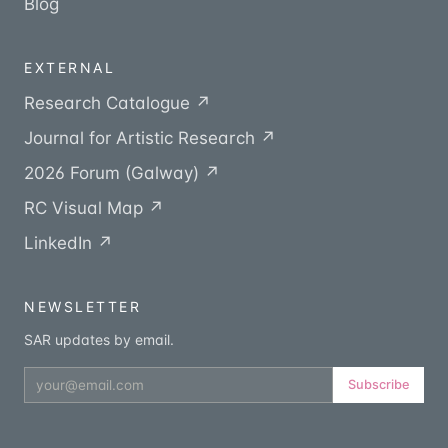
Blog
EXTERNAL
Research Catalogue ↗
Journal for Artistic Research ↗
2026 Forum (Galway) ↗
RC Visual Map ↗
LinkedIn ↗
NEWSLETTER
SAR updates by email.