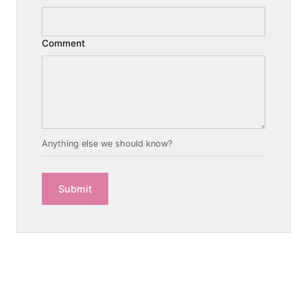
Comment
Anything else we should know?