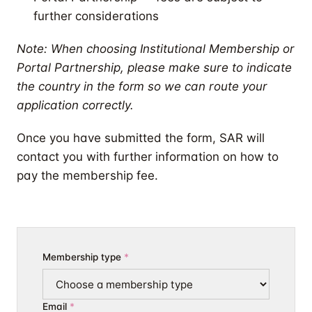
further considerations
Note: When choosing Institutional Membership or
Portal Partnership, please make sure to indicate
the country in the form so we can route your
application correctly.
Once you have submitted the form, SAR will
contact you with further information on how to
pay the membership fee.
Membership type
Email