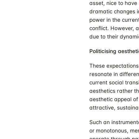
asset, nice to have 
dramatic changes in
power in the curren
conflict. However, 
due to their dynami
Politicising aesthet
These expectations 
resonate in differe
current social tran
aesthetics rather th
aesthetic appeal o
attractive, sustaina
Such an instrument
or monotonous, mere