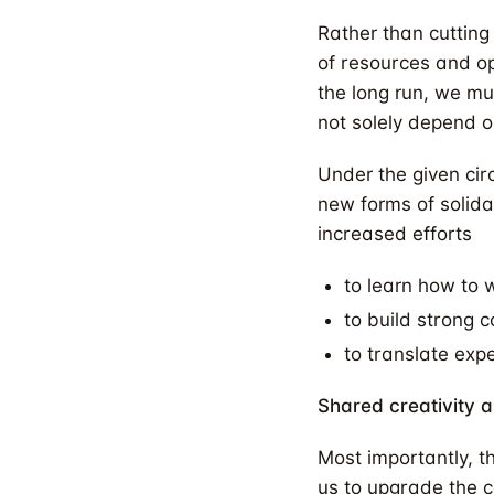
Rather than cutting 
of resources and op
the long run, we mu
not solely depend o
Under the given ci
new forms of solida
increased efforts
to learn how to 
to build strong 
to translate exp
Shared creativity a
Most importantly, t
us to upgrade the co