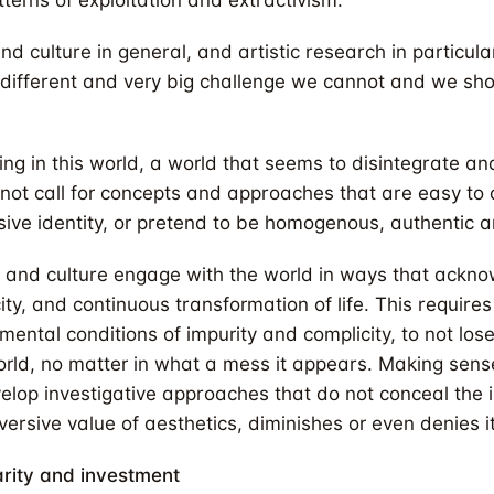
terns of exploitation and extractivism.
nd culture in general, and artistic research in particul
 different and very big challenge we cannot and we sho
ng in this world, a world that seems to disintegrate and
not call for concepts and approaches that are easy to 
sive identity, or pretend to be homogenous, authentic 
t and culture engage with the world in ways that ackn
city, and continuous transformation of life. This require
mental conditions of impurity and complicity, to not lo
world, no matter in what a mess it appears. Making sense
op investigative approaches that do not conceal the intr
ersive value of aesthetics, diminishes or even denies it
arity and investment