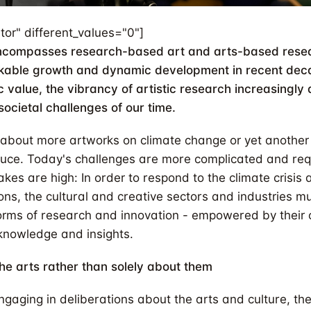
tor" different_values="0"]
encompasses research-based art and arts-based resea
kable growth and dynamic development in recent dec
sic value, the vibrancy of artistic research increasingly
societal challenges of our time.
ot about more artworks on climate change or yet another
ce. Today's challenges are more complicated and re
akes are high: In order to respond to the climate crisis
ions, the cultural and creative sectors and industries 
rms of research and innovation - empowered by their
knowledge and insights.
he arts rather than solely about them
ngaging in deliberations about the arts and culture, the