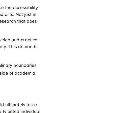
se the accessibility
 arts. Not just in
 research that does
velop and practice
nity. This demands
plinary boundaries
tside of academia
ld ultimately force
rly gifted individual