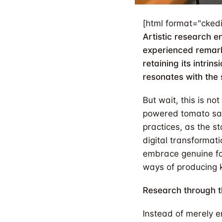
[html format="ckedi
Artistic research 
experienced remar
retaining its intrin
resonates with the 
But wait, this is n
powered tomato sau
practices, as the st
digital transformat
embrace genuine fo
ways of producing 
Research through t
Instead of merely e