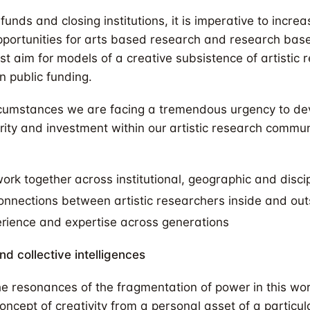
funds and closing institutions, it is imperative to increa
portunities for arts based research and research based
st aim for models of a creative subsistence of artistic
n public funding.
rcumstances we are facing a tremendous urgency to de
rity and investment within our artistic research commu
work together across institutional, geographic and disci
connections between artistic researchers inside and ou
erience and expertise across generations
nd collective intelligences
he resonances of the fragmentation of power in this wor
ncept of creativity from a personal asset of a particula