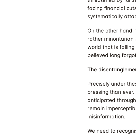
threatened by furthe
facing financial cut
systematically attac
On the other hand, 
rather minoritarian
world that is fallin
believed long forgo
The disentangleme
Precisely under the
pressing than ever. 
anticipated through
remain imperceptibl
misinformation.
We need to recognise