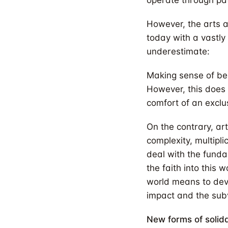
operate through pat
However, the arts a
today with a vastly
underestimate:
Making sense of bei
However, this does 
comfort of an exclu
On the contrary, ar
complexity, multipli
deal with the funda
the faith into this 
world means to devel
impact and the subv
New forms of solid