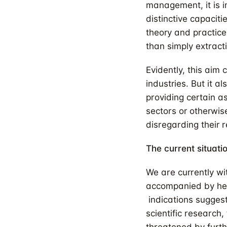
management, it is i
distinctive capacit
theory and practice
than simply extracti
Evidently, this ai
industries. But it a
providing certain a
sectors or otherwis
disregarding their r
The current situati
We are currently wi
accompanied by hei
indications sugges
scientific research,