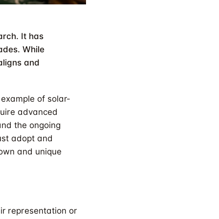
rch. It has
ades. While
 aligns and
 example of solar-
quire advanced
 and the ongoing
must adopt and
 own and unique
ir representation or