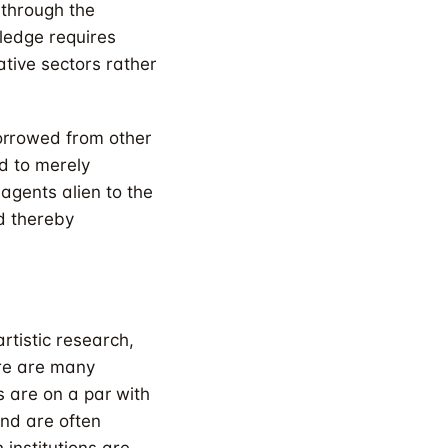
 through the
wledge requires
ative sectors rather
orrowed from other
ed to merely
agents alien to the
nd thereby
rtistic research,
re are many
 are on a par with
and are often