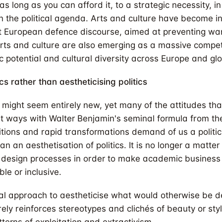
as long as you can afford it, to a strategic necessity, in
 the political agenda. Arts and culture have become in
t European defence discourse, aimed at preventing war
arts and culture are also emerging as a massive compe
c potential and cultural diversity across Europe and glo
ics rather than aestheticising politics
might seem entirely new, yet many of the attitudes th
nt ways with Walter Benjamin's seminal formula from t
sitions and rapid transformations demand of us a politic
an an aesthetisation of politics. It is no longer a matte
f design processes in order to make academic business
ble or inclusive.
al approach to aestheticise what would otherwise be 
ly reinforces stereotypes and clichés of beauty or style