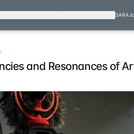
mbership
Conferences
Research Catalogue
SARA
Jo
G
ncies and Resonances of Art