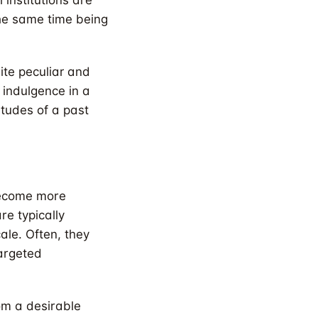
 institutions are
the same time being
ite peculiar and
 indulgence in a
titudes of a past
 become more
re typically
ale. Often, they
targeted
rom a desirable