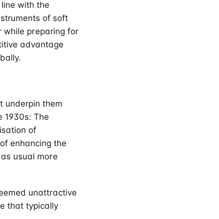
 line with the
struments of soft
 while preparing for
titive advantage
bally.
at underpin them
he 1930s: The
isation of
r of enhancing the
 as usual more
deemed unattractive
 that typically