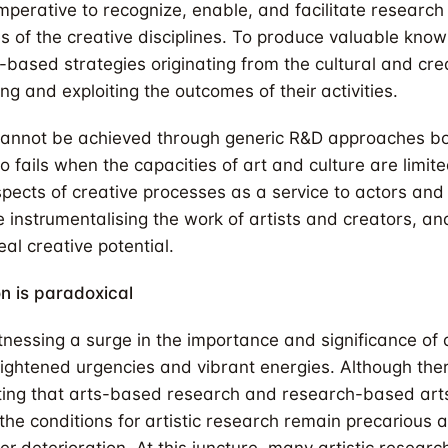
mperative to recognize, enable, and facilitate research
ies of the creative disciplines. To produce valuable kno
-based strategies originating from the cultural and cre
ng and exploiting the outcomes of their activities.
m cannot be achieved through generic R&D approaches b
lso fails when the capacities of art and culture are limit
spects of creative processes as a service to actors and 
e instrumentalising the work of artists and creators, a
eal creative potential.
on is paradoxical
tnessing a surge in the importance and significance of a
ghtened urgencies and vibrant energies. Although the
ting that arts-based research and research-based arts
 the conditions for artistic research remain precarious 