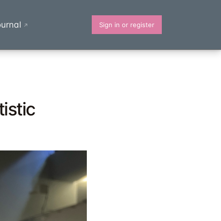
urnal
Sign in or register
↗
istic