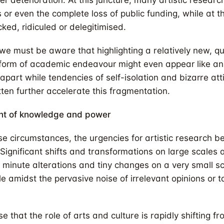
r deterioration. At this juncture, many artistic research
s or even the complete loss of public funding, while at 
ked, ridiculed or delegitimised.
we must be aware that highlighting a relatively new, qu
 form of academic endeavour might even appear like an
g apart while tendencies of self-isolation and bizarre at
tten further accelerate this fragmentation.
nt of knowledge and power
se circumstances, the urgencies for artistic research
Significant shifts and transformations on large scales a
 minute alterations and tiny changes on a very small sc
e amidst the pervasive noise of irrelevant opinions or 
 that the role of arts and culture is rapidly shifting f