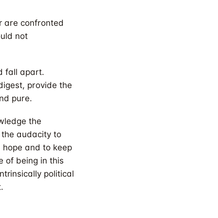
ar are confronted
uld not
 fall apart.
digest, provide the
and pure.
owledge the
s the audacity to
se hope and to keep
 of being in this
insically political
.